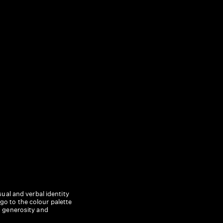
ual and verbal identity
o to the colour palette
, generosity and