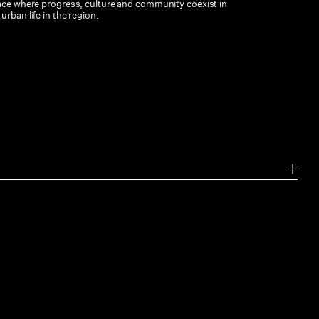
lace where progress, culture and community coexist in
rban life in the region.