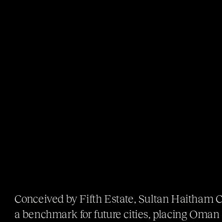
Conceived by Fifth Estate, Sultan Haitham 
a benchmark for future cities, placing Oman a