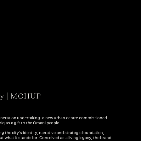
ty | MOHUP
generation undertaking: a new urban centre commissioned
iq as a gift to the Omani people.
g the city’s identity, narrative and strategic foundation,
ut what it stands for. Conceived as a living legacy, the brand