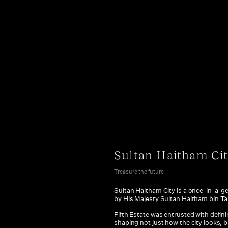
Sultan Haitham Ci
Treasure the future
Sultan Haitham City is a once-in-a-
by His Majesty Sultan Haitham bin Tar
Fifth Estate was entrusted with definin
shaping not just how the city looks, b