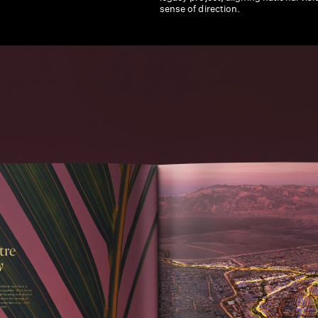
sense of direction.