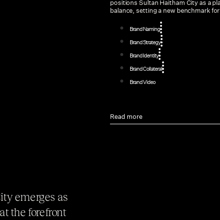
positions Sultan Haitham City as a p
balance, setting a new benchmark for u
Brand Naming
Brand Strategy
Brand Identity
Brand Collateral
Brand Video
Read more
City emerges as
t the forefront