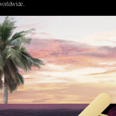
worldwide.