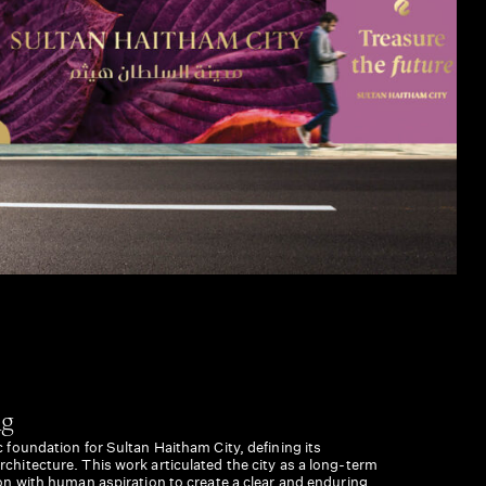
ng
c foundation for Sultan Haitham City, defining its
rchitecture. This work articulated the city as a long-term
sion with human aspiration to create a clear and enduring