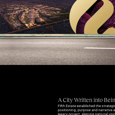
A City Written into Bei
Fifth Estate established the strategi
positioning, purpose and narrative a
legacy project, aligning national vi