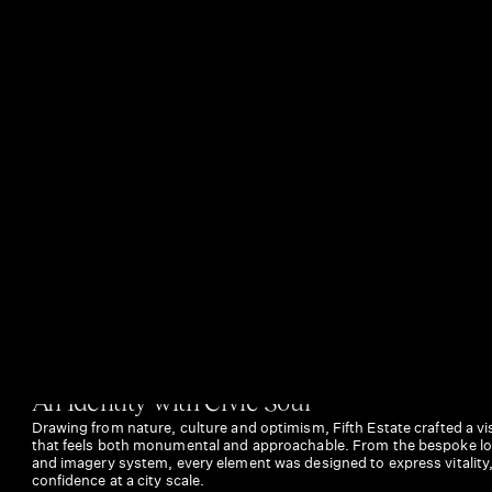
An Identity with Civic Soul
Drawing from nature, culture and optimism, Fifth Estate crafted a vis
that feels both monumental and approachable. From the bespoke log
and imagery system, every element was designed to express vitality
confidence at a city scale.