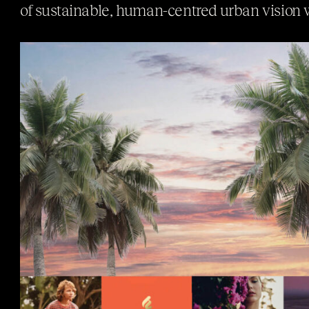
of sustainable, human-centred urban vision 