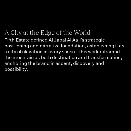
A City at the Edge of the World
Fifth Estate defined Al Jabal Al Aali’s strategic
positioning and narrative foundation, establishing it as
a city of elevation in every sense. This work reframed
the mountain as both destination and transformation,
anchoring the brand in ascent, discovery and
possibility.