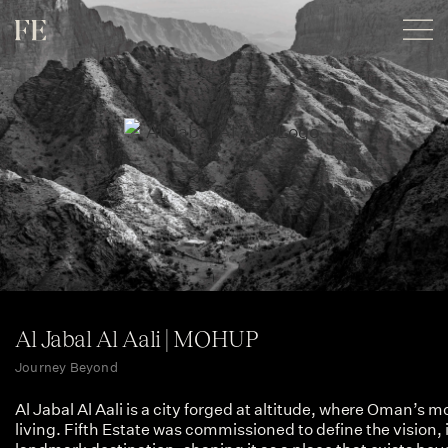
Al Jabal Al Aali | MOHUP
Journey Beyond
Al Jabal Al Aali is a city forged at altitude, where Oman’s
living. Fifth Estate was commissioned to define the vision, 