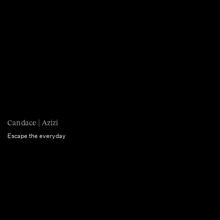
Candace | Azizi
Escape the everyday