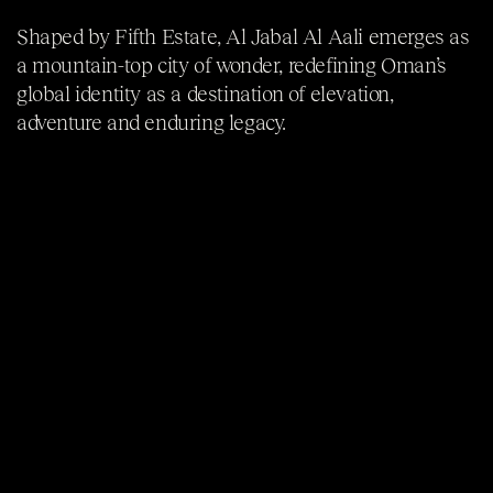
Shaped by Fifth Estate, Al Jabal Al Aali emerges as
a mountain-top city of wonder, redefining Oman’s
global identity as a destination of elevation,
adventure and enduring legacy.