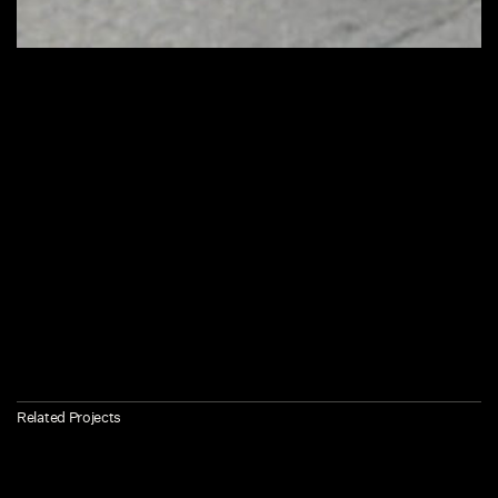
Related Projects