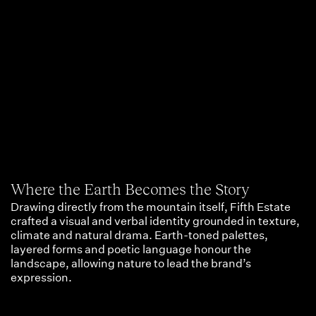
Where the Earth Becomes the Story
Drawing directly from the mountain itself, Fifth Estate
crafted a visual and verbal identity grounded in texture,
climate and natural drama. Earth-toned palettes,
layered forms and poetic language honour the
landscape, allowing nature to lead the brand’s
expression.