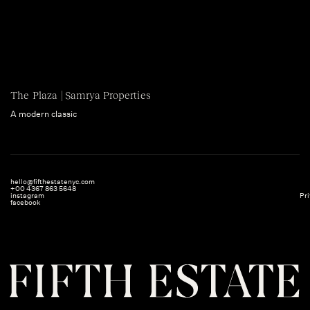
The Plaza | Samrya Properties
A modern classic
hello@fifthestatenyc.com
+00 4367 863 5648
instagram
Pri
facebook