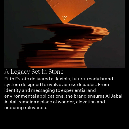
A Legacy Set in Stone
Fifth Estate delivered a flexible, future-ready brand
system designed to evolve across decades. From
identity and messaging to experiential and
environmental applications, the brand ensures Al Jabal
Al Aali remains a place of wonder, elevation and
enduring relevance.