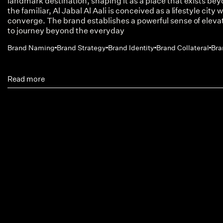
landmark destination, shaping it as a place that exists be
the familiar, Al Jabal Al Aali is conceived as a lifestyle cit
converge. The brand establishes a powerful sense of elevati
to journey beyond the everyday
Brand Naming
Brand Strategy
Brand Identity
Brand Collateral
Bra
Read more