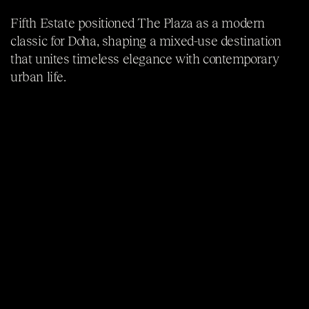
Fifth Estate positioned The Plaza as a modern
classic for Doha, shaping a mixed-use destination
that unites timeless elegance with contemporary
urban life.