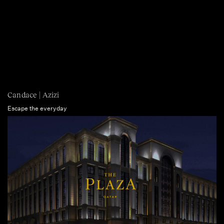
Candace | Azizi
Escape the everyday