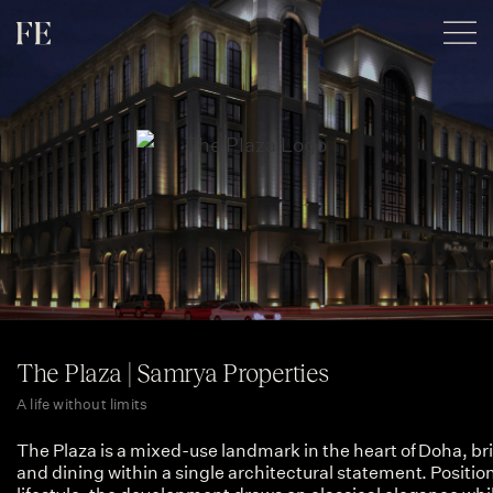
The Plaza | Samrya Properties
A life without limits
The Plaza is a mixed-use landmark in the heart of Doha, bri
and dining within a single architectural statement. Position