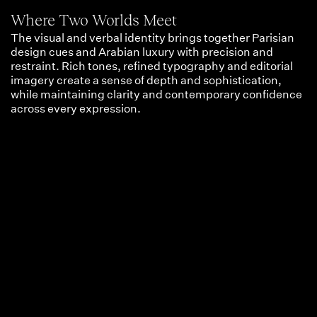
Where Two Worlds Meet
The visual and verbal identity brings together Parisian
design cues and Arabian luxury with precision and
restraint. Rich tones, refined typography and editorial
imagery create a sense of depth and sophistication,
while maintaining clarity and contemporary confidence
across every expression.