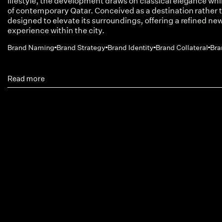
lifestyle, the development draws on classical elegance w
of contemporary Qatar. Conceived as a destination rather t
designed to elevate its surroundings, offering a refined new
experience within the city.
Brand Naming
Brand Strategy
Brand Identity
Brand Collateral
Bra
Read more