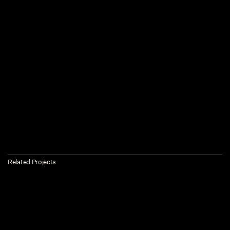
Related Projects