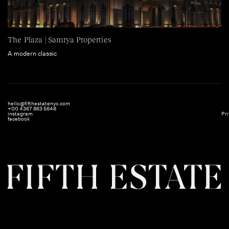
The Plaza | Samrya Properties
A modern classic
hello@fifthestatenyc.com
+00 4367 863 5648
instagram
Pri
facebook