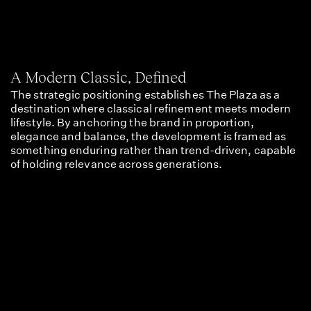
A Modern Classic, Defined
The strategic positioning establishes The Plaza as a
destination where classical refinement meets modern
lifestyle. By anchoring the brand in proportion,
elegance and balance, the development is framed as
something enduring rather than trend-driven, capable
of holding relevance across generations.