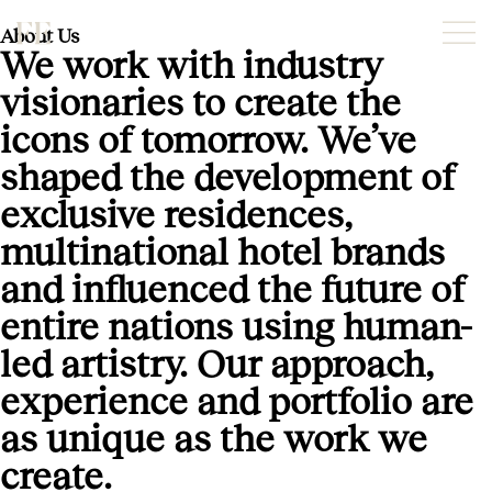
About Us
We work with industry
visionaries to create the
icons of tomorrow. We’ve
shaped the development of
exclusive residences,
multinational hotel brands
and influenced the future of
entire nations using human-
led artistry. Our approach,
experience and portfolio are
as unique as the work we
create.