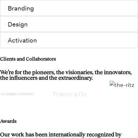
Branding
Design
Activation
Clients and Collaborators
We’re for the pioneers, the visionaries, the innovators,
the influencers and the extraordinary.
Awards
Our work has been internationally recognized by