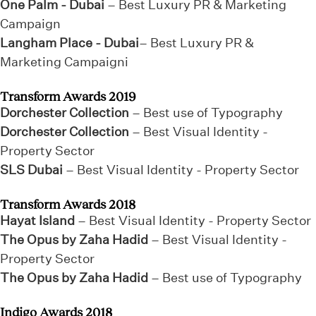
One Palm - Dubai
– Best Luxury PR & Marketing
Campaign
Langham Place - Dubai
– Best Luxury PR &
Marketing Campaigni
Transform Awards 2019
Dorchester Collection
– Best use of Typography
Dorchester Collection
– Best Visual Identity -
Property Sector
SLS Dubai
– Best Visual Identity - Property Sector
Transform Awards 2018
Hayat Island
– Best Visual Identity - Property Sector
The Opus by Zaha Hadid
– Best Visual Identity -
Property Sector
The Opus by Zaha Hadid
– Best use of Typography
Indigo Awards 2018