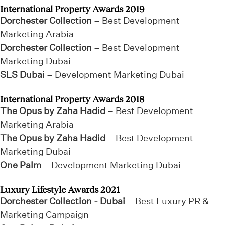
International Property Awards 2019
Dorchester Collection
– Best Development
Marketing Arabia
Dorchester Collection
– Best Development
Marketing Dubai
SLS Dubai
– Development Marketing Dubai
International Property Awards 2018
The Opus by Zaha Hadid
– Best Development
Marketing Arabia
The Opus by Zaha Hadid
– Best Development
Marketing Dubai
One Palm
– Development Marketing Dubai
Luxury Lifestyle Awards 2021
Dorchester Collection - Dubai
– Best Luxury PR &
Marketing Campaign