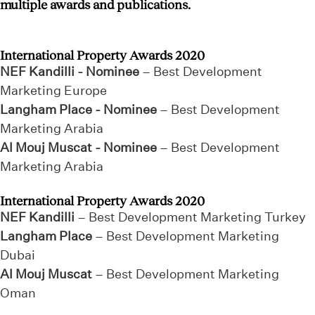
multiple awards and publications.
International Property Awards 2020
NEF Kandilli - Nominee
– Best Development
Marketing Europe
Langham Place - Nominee
– Best Development
Marketing Arabia
Al Mouj Muscat - Nominee
– Best Development
Marketing Arabia
International Property Awards 2020
NEF Kandilli
– Best Development Marketing Turkey
Langham Place
– Best Development Marketing
Dubai
Al Mouj Muscat
– Best Development Marketing
Oman