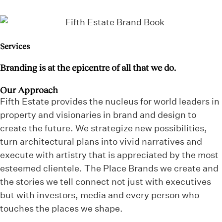
Services
Branding is at the epicentre of all that we do.
Our Approach
Fifth Estate provides the nucleus for world leaders in
property and visionaries in brand and design to
create the future. We strategize new possibilities,
turn architectural plans into vivid narratives and
execute with artistry that is appreciated by the most
esteemed clientele. The Place Brands we create and
the stories we tell connect not just with executives
but with investors, media and every person who
touches the places we shape.