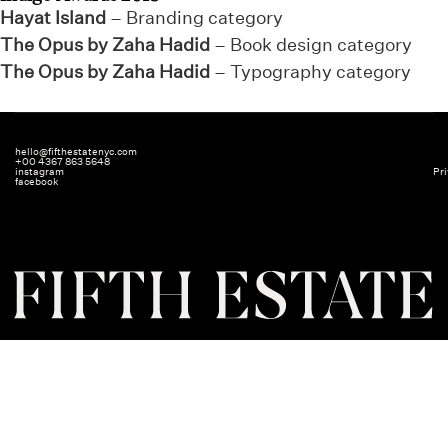
Hayat Island
– Branding category
The Opus by Zaha Hadid
– Book design category
The Opus by Zaha Hadid
– Typography category
hello@fifthestatenyc.com
+00 4367 863 5648
instagram
Pri
facebook