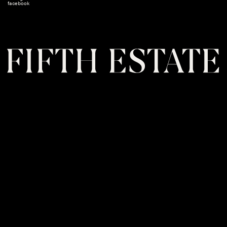
facebook