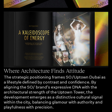
Where Architecture Finds Attitude
The strategic positioning frames SO/Uptown Dubai as
a lifestyle defined by contrast and confidence. By
aligning the SO/ brand’s expressive DNA with the
architectural strength of the Uptown Tower, the
development emerges as a distinctive cultural signal
within the city, balancing glamour with authority and
playfulness with precision.