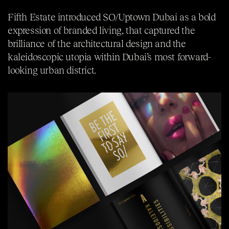
Fifth Estate introduced SO/Uptown Dubai as a bold
expression of branded living, that captured the
brilliance of the architectural design and the
kaleidoscopic utopia within Dubai’s most forward-
looking urban district.