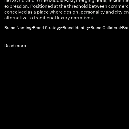
led SO/ brand to the Middle East, merging hotel, residences 
expression. Positioned at the threshold between commerc
conceived as a place where design, personality and city en
alternative to traditional luxury narratives.
Brand Naming
Brand Strategy
Brand Identity
Brand Collateral
Bra
Read more