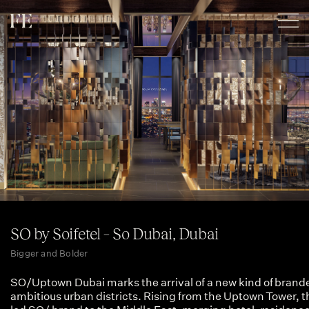
SO by Soifetel – So Dubai, Dubai
Bigger and Bolder
SO/Uptown Dubai marks the arrival of a new kind of branded
ambitious urban districts. Rising from the Uptown Tower, t