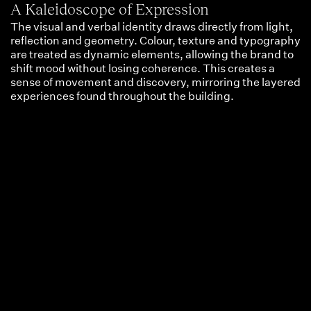
A Kaleidoscope of Expression
The visual and verbal identity draws directly from light,
reflection and geometry. Colour, texture and typography
are treated as dynamic elements, allowing the brand to
shift mood without losing coherence. This creates a
sense of movement and discovery, mirroring the layered
experiences found throughout the building.