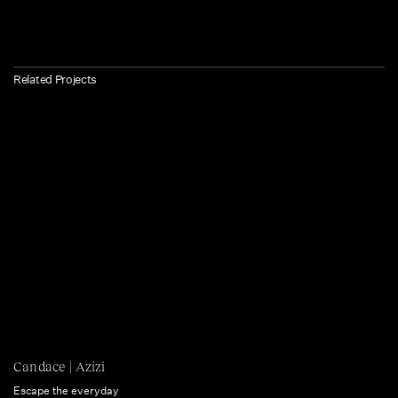
Related Projects
Candace | Azizi
Escape the everyday