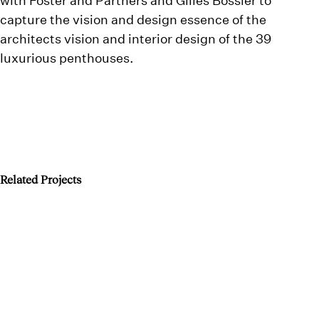
capture the vision and design essence of the
architects vision and interior design of the 39
luxurious penthouses.
Related Projects