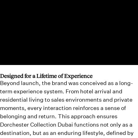
Designed for a Lifetime of Experience
Beyond launch, the brand was conceived as a long-
term experience system. From hotel arrival and
residential living to sales environments and private
moments, every interaction reinforces a sense of
belonging and return. This approach ensures
Dorchester Collection Dubai functions not only as a
destination, but as an enduring lifestyle, defined by