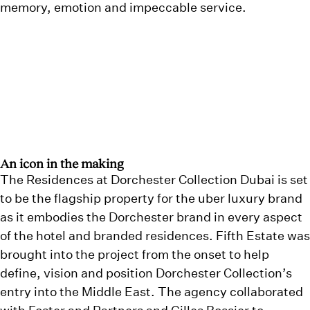
memory, emotion and impeccable service.
An icon in the making
The Residences at Dorchester Collection Dubai is set
to be the flagship property for the uber luxury brand
as it embodies the Dorchester brand in every aspect
of the hotel and branded residences. Fifth Estate was
brought into the project from the onset to help
define, vision and position Dorchester Collection’s
entry into the Middle East. The agency collaborated
with Foster and Partners and Gilles Bossier to