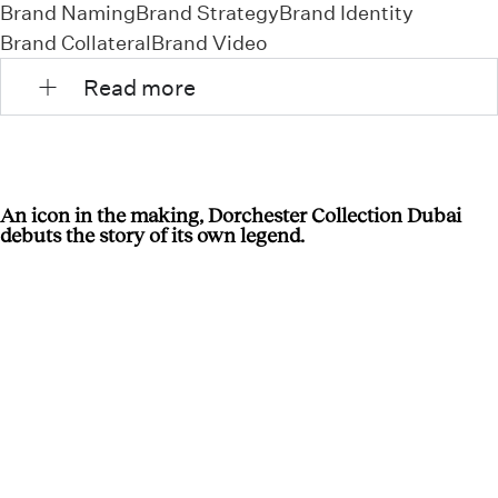
Brand Naming
Brand Strategy
Brand Identity
Brand Collateral
Brand Video
Read more
An icon in the making, Dorchester Collection Dubai
debuts the story of its own legend.