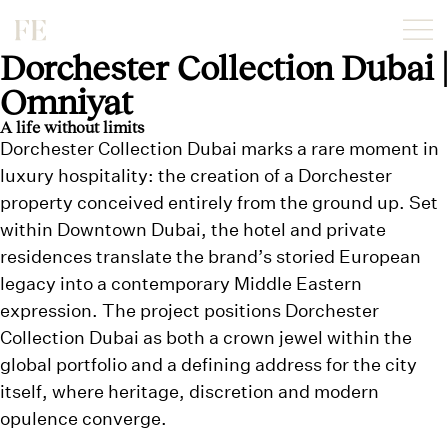
Dorchester Collection Dubai |
Omniyat
A life without limits
Dorchester Collection Dubai marks a rare moment in
luxury hospitality: the creation of a Dorchester
property conceived entirely from the ground up. Set
within Downtown Dubai, the hotel and private
residences translate the brand’s storied European
legacy into a contemporary Middle Eastern
expression. The project positions Dorchester
Collection Dubai as both a crown jewel within the
global portfolio and a defining address for the city
itself, where heritage, discretion and modern
opulence converge.