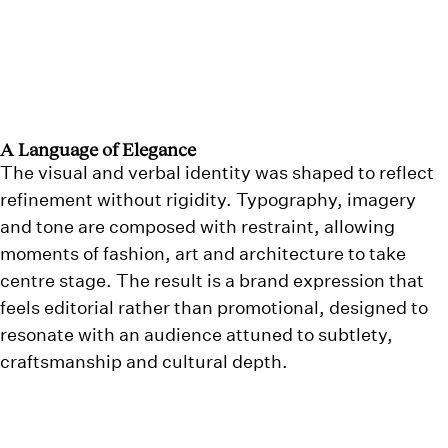
A Language of Elegance
The visual and verbal identity was shaped to reflect
refinement without rigidity. Typography, imagery
and tone are composed with restraint, allowing
moments of fashion, art and architecture to take
centre stage. The result is a brand expression that
feels editorial rather than promotional, designed to
resonate with an audience attuned to subtlety,
craftsmanship and cultural depth.