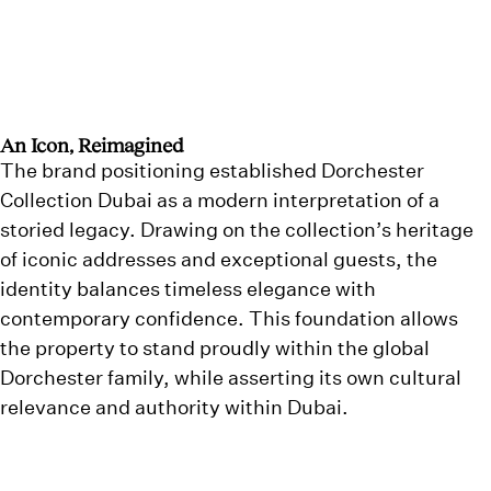
An Icon, Reimagined
The brand positioning established Dorchester
Collection Dubai as a modern interpretation of a
storied legacy. Drawing on the collection’s heritage
of iconic addresses and exceptional guests, the
identity balances timeless elegance with
contemporary confidence. This foundation allows
the property to stand proudly within the global
Dorchester family, while asserting its own cultural
relevance and authority within Dubai.