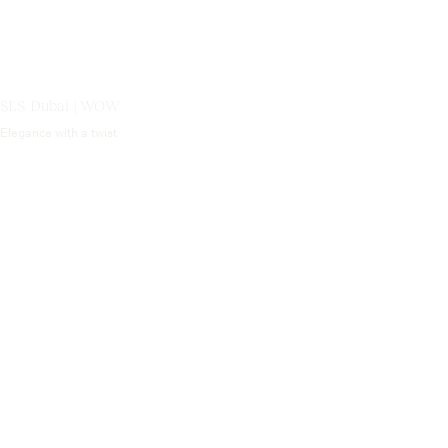
SLS Dubai | WOW
Elegance with a twist