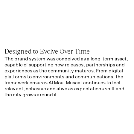
Designed to Evolve Over Time
The brand system was conceived as a long-term asset,
capable of supporting new releases, partnerships and
experiences as the community matures. From digital
platforms to environments and communications, the
framework ensures Al Mouj Muscat continues to feel
relevant, cohesive and alive as expectations shift and
the city grows around it.