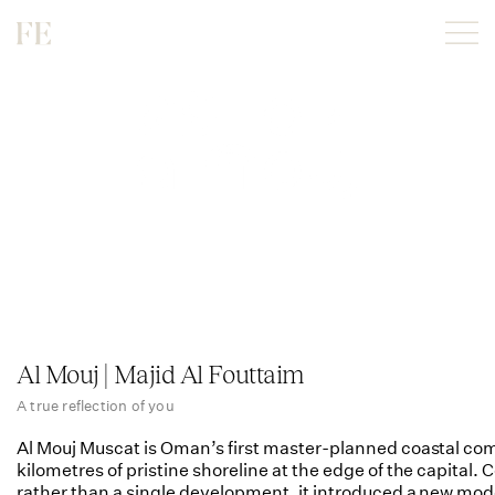
Al Mouj | Majid Al Fouttaim
A true reflection of you
Al Mouj Muscat is Oman’s first master-planned coastal com
kilometres of pristine shoreline at the edge of the capital.
rather than a single development, it introduced a new mod