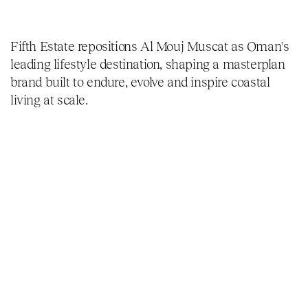
Fifth Estate repositions Al Mouj Muscat as Oman's
leading lifestyle destination, shaping a masterplan
brand built to endure, evolve and inspire coastal
living at scale.