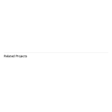
Related Projects