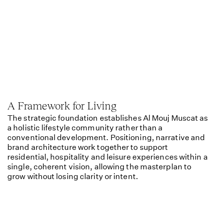
A Framework for Living
The strategic foundation establishes Al Mouj Muscat as
a holistic lifestyle community rather than a
conventional development. Positioning, narrative and
brand architecture work together to support
residential, hospitality and leisure experiences within a
single, coherent vision, allowing the masterplan to
grow without losing clarity or intent.