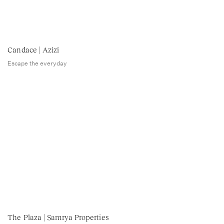
Candace | Azizi
Escape the everyday
The Plaza | Samrya Properties