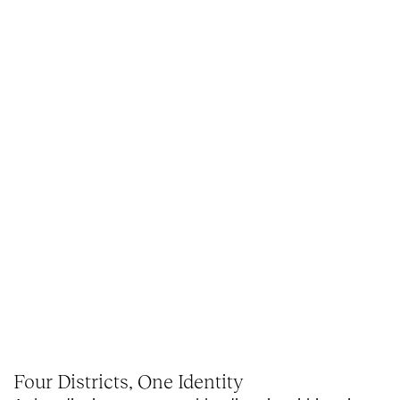
Four Districts, One Identity