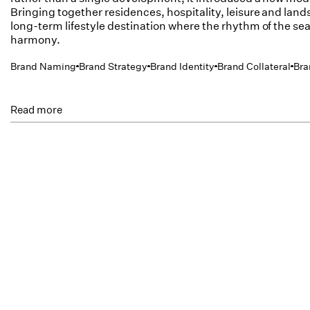
Bringing together residences, hospitality, leisure and land
long-term lifestyle destination where the rhythm of the sea
harmony.
Brand Naming
Brand Strategy
Brand Identity
Brand Collateral
Bra
Read more