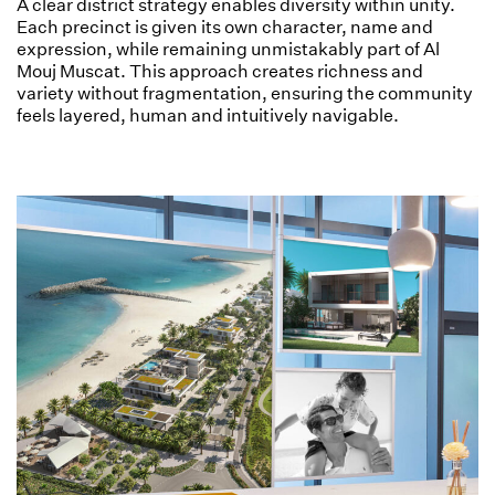
A clear district strategy enables diversity within unity.
Each precinct is given its own character, name and
expression, while remaining unmistakably part of Al
Mouj Muscat. This approach creates richness and
variety without fragmentation, ensuring the community
feels layered, human and intuitively navigable.