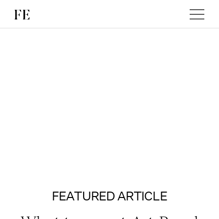
FEATURED ARTICLE