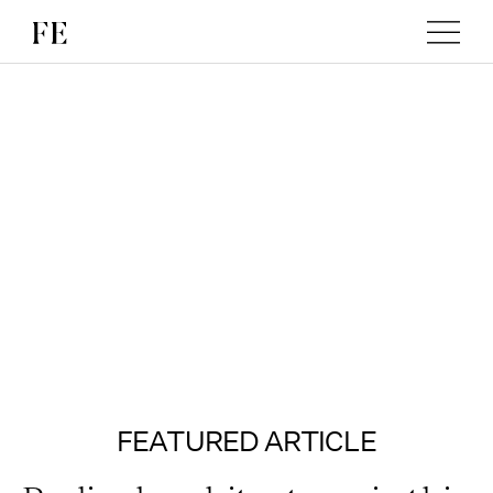
FEATURED ARTICLE