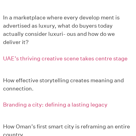
In a marketplace where every develop ment is
advertised as luxury, what do buyers today
actually consider luxuri- ous and how do we
deliver it?
UAE’s thriving creative scene takes centre stage
How effective storytelling creates meaning and
connection.
Branding a city: defining a lasting legacy
How Oman’s first smart city is reframing an entire
country.