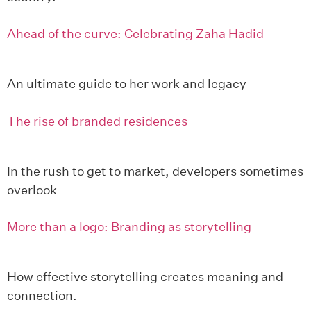
Ahead of the curve: Celebrating Zaha Hadid
An ultimate guide to her work and legacy
The rise of branded residences
In the rush to get to market, developers sometimes
overlook
More than a logo: Branding as storytelling
How effective storytelling creates meaning and
connection.