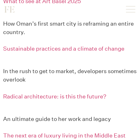
What to see at Art Basel 2025
How Oman’s first smart city is reframing an entire
country.
Sustainable practices and a climate of change
In the rush to get to market, developers sometimes
overlook
Radical architecture: is this the future?
An ultimate guide to her work and legacy
The next era of luxury living in the Middle East