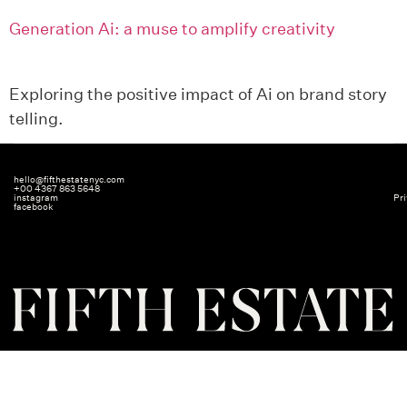
Generation Ai: a muse to amplify creativity
Exploring the positive impact of Ai on brand story
telling.
hello@fifthestatenyc.com
+00 4367 863 5648
instagram
Pri
facebook